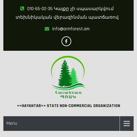
Skip
010-65-02-35 Կայքը չի սպասարկվում
to
տեխնիկական վերազինման պատճառով
content
info@armforest.am
<<HAYANTAR>> STATE NON-COMMERCIAL ORGANIZATION
Menu