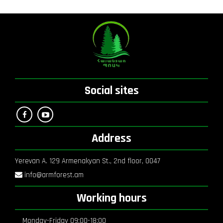
Social sites
Address
Yerevan A. 129 Armenakyan St., 2nd floor, 0047
info@armforest.am
Working hours
Monday-Friday 09:00-18:00