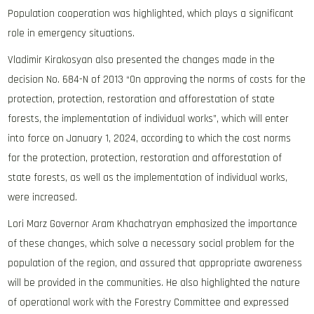
Population cooperation was highlighted, which plays a significant
role in emergency situations.
Vladimir Kirakosyan also presented the changes made in the
decision No. 684-N of 2013 “On approving the norms of costs for the
protection, protection, restoration and afforestation of state
forests, the implementation of individual works”, which will enter
into force on January 1, 2024, according to which the cost norms
for the protection, protection, restoration and afforestation of
state forests, as well as the implementation of individual works,
were increased.
Lori Marz Governor Aram Khachatryan emphasized the importance
of these changes, which solve a necessary social problem for the
population of the region, and assured that appropriate awareness
will be provided in the communities. He also highlighted the nature
of operational work with the Forestry Committee and expressed