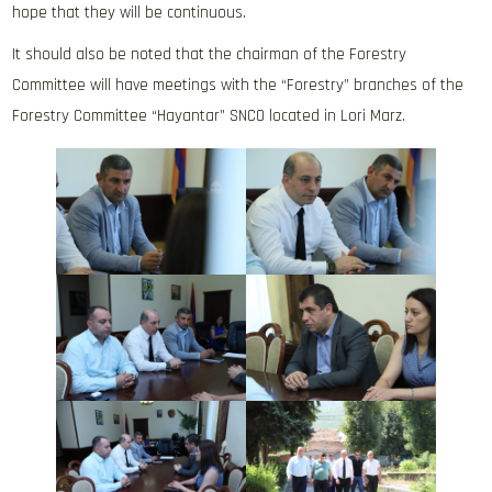
hope that they will be continuous.
It should also be noted that the chairman of the Forestry
Committee will have meetings with the “Forestry” branches of the
Forestry Committee “Hayantar” SNCO located in Lori Marz.