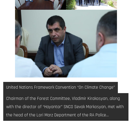
Post
United Nations Framework Convention “On Climate Change”
navigation
Chairman of the Forest Committee, Vladimir Kirakosyan, along
with the director of “Hayantar” SNCO Sevak Markosyan, met with
the head of the Lori Marz Department of the RA Police…