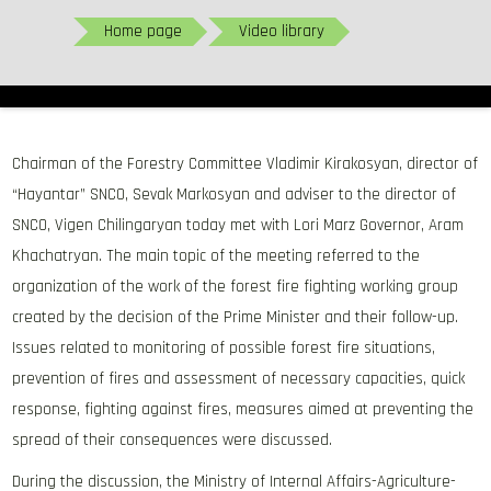
Home page
Video library
Chairman of the Forestry Committee Vladimir Kirakosyan, director of
“Hayantar” SNCO, Sevak Markosyan and adviser to the director of
SNCO, Vigen Chilingaryan today met with Lori Marz Governor, Aram
Khachatryan. The main topic of the meeting referred to the
organization of the work of the forest fire fighting working group
created by the decision of the Prime Minister and their follow-up.
Issues related to monitoring of possible forest fire situations,
prevention of fires and assessment of necessary capacities, quick
response, fighting against fires, measures aimed at preventing the
spread of their consequences were discussed.
During the discussion, the Ministry of Internal Affairs-Agriculture-